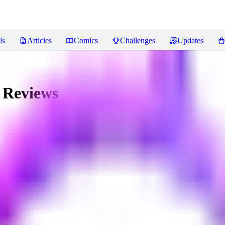
ls
Articles
Comics
Challenges
Updates
Reviews