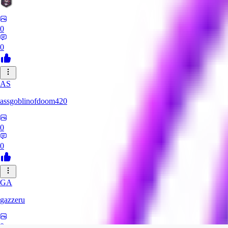
0
0
AS
assgoblinofdoom420
0
0
GA
gazzeru
0