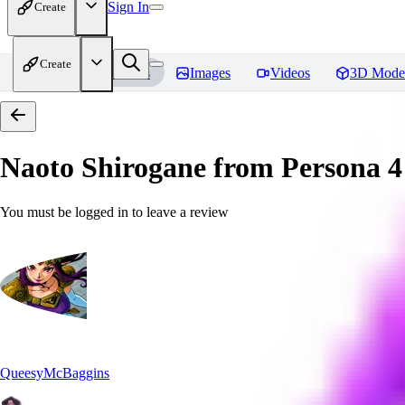
Sign In
Create
Create
Home
Models
Images
Videos
3D Mode
Naoto Shirogane from Persona 4
You must be logged in to leave a review
QueesyMcBaggins