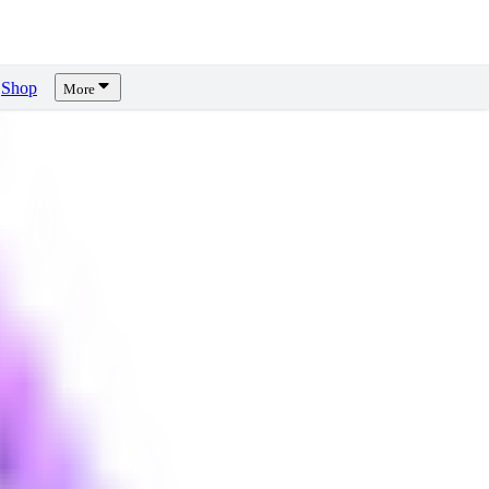
Shop
More