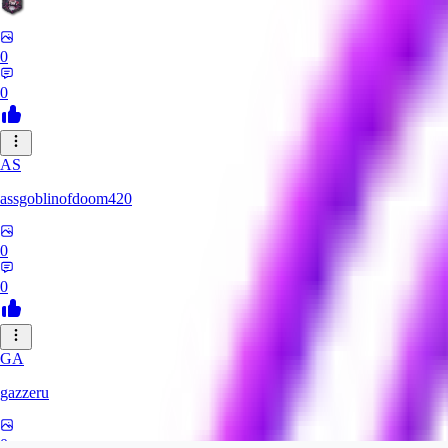
0
0
AS
assgoblinofdoom420
0
0
GA
gazzeru
0