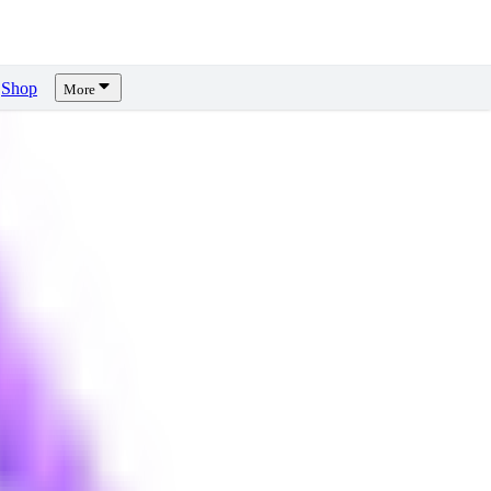
Shop
More