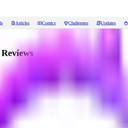
ls
Articles
Comics
Challenges
Updates
Reviews