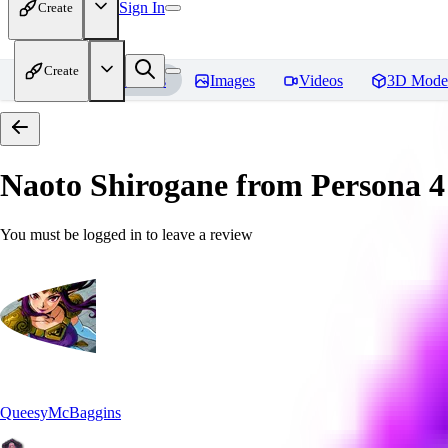
Sign In
Create
Create
Home
Models
Images
Videos
3D Mode
Naoto Shirogane from Persona 4
You must be logged in to leave a review
QueesyMcBaggins