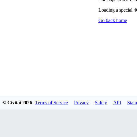
Loading a special 
Go back home
© Civitai
2026
Terms of Service
Privacy
Safety
API
Statu