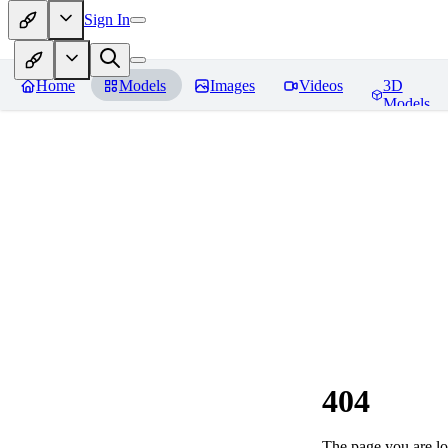
Sign In
Home
Models
Images
Videos
3D
Models
404
The page you are loo