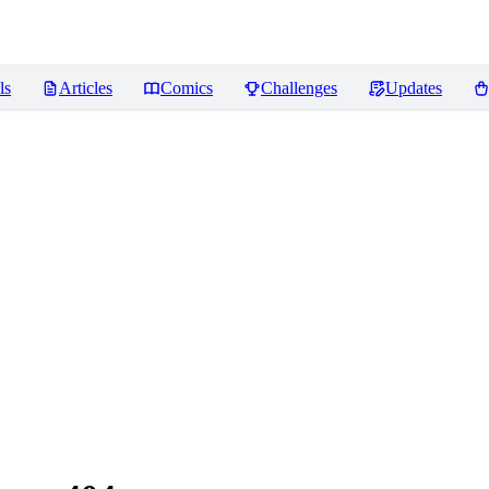
ls
Articles
Comics
Challenges
Updates