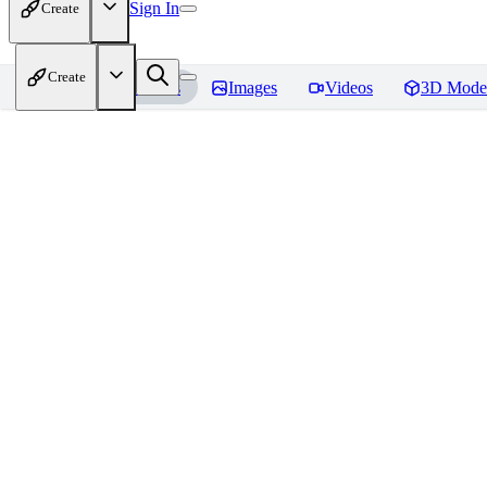
Sign In
Create
Create
Home
Models
Images
Videos
3D Mode