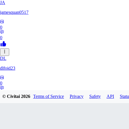
JA
jamesquan0517
0
0
DL
dlfoid23
0
0
© Civitai
2026
Terms of Service
Privacy
Safety
API
Statu
JA
jaynathias