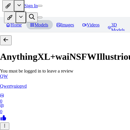
Sign In
Home
Models
Images
Videos
3D
Models
AnythingXL+waiNSFWIllustriou
You must be logged in to leave a review
QW
Qwertyuiopvd
0
0