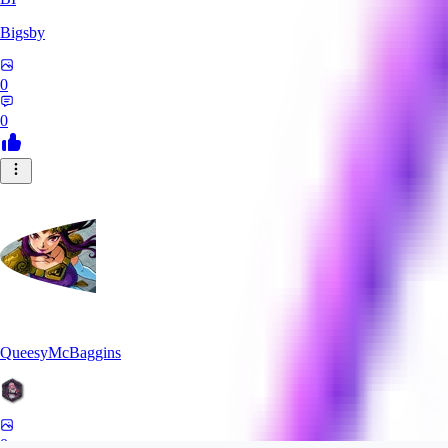
Bigsby
0
0
QueesyMcBaggins
0