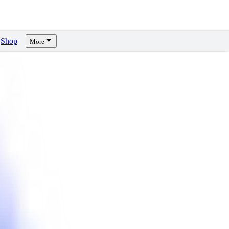
Shop
More