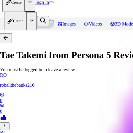
Sign In
Create
Create
Home
Models
Images
Videos
3D Mode
Tae Takemi from Persona 5
Revi
You must be logged in to leave a review
RO
roballthebanks210
0
0
BI