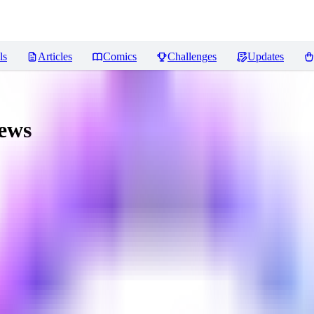
ls
Articles
Comics
Challenges
Updates
ews