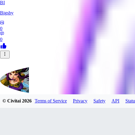
BI
Bigsby
0
0
© Civitai
2026
Terms of Service
Privacy
Safety
API
Statu
QueesyMcBaggins