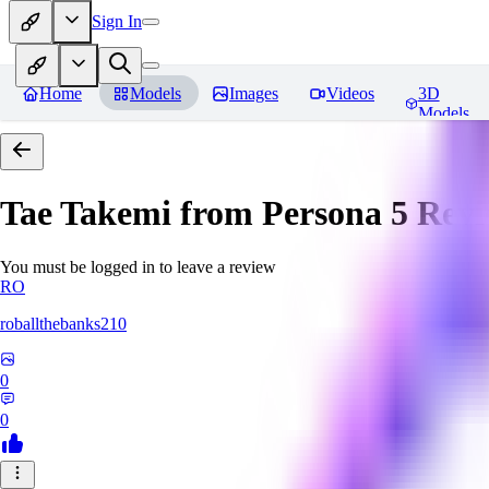
Sign In
Home
Models
Images
Videos
3D
Models
Tae Takemi from Persona 5
Revi
You must be logged in to leave a review
RO
roballthebanks210
0
0