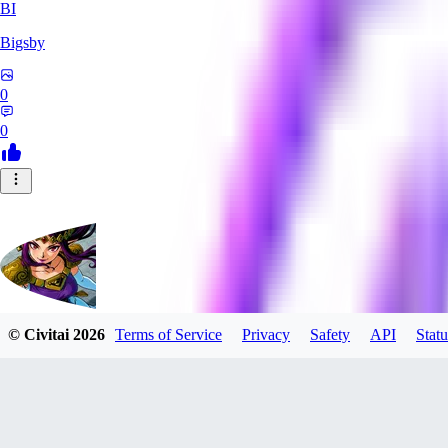
BI
Bigsby
0
0
© Civitai
2026
Terms of Service
Privacy
Safety
API
Statu
QueesyMcBaggins