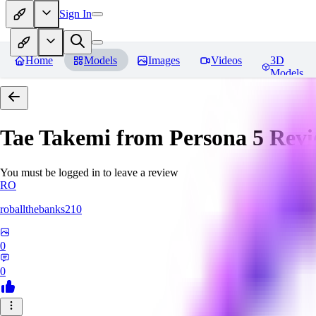
Sign In
Home
Models
Images
Videos
3D
Models
Tae Takemi from Persona 5
Revi
You must be logged in to leave a review
RO
roballthebanks210
0
0