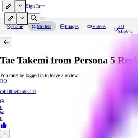
Sign In
Home
Models
Images
Videos
3D
Models
Tae Takemi from Persona 5
Revi
You must be logged in to leave a review
RO
roballthebanks210
0
0