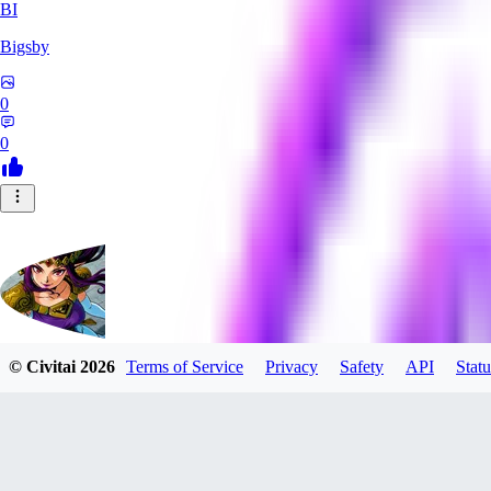
BI
Bigsby
0
0
© Civitai
2026
Terms of Service
Privacy
Safety
API
Statu
QueesyMcBaggins