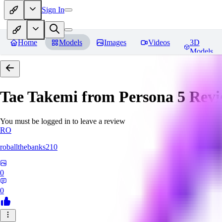
Sign In
Home
Models
Images
Videos
3D
Models
Tae Takemi from Persona 5
Revi
You must be logged in to leave a review
RO
roballthebanks210
0
0