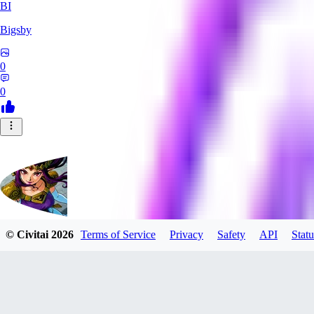
BI
Bigsby
0
0
© Civitai
2026
Terms of Service
Privacy
Safety
API
Statu
QueesyMcBaggins