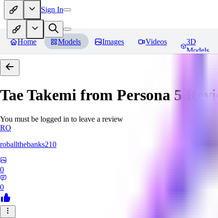
Sign In
Home
Models
Images
Videos
3D
Models
Tae Takemi from Persona 5
Revi
You must be logged in to leave a review
RO
roballthebanks210
0
0