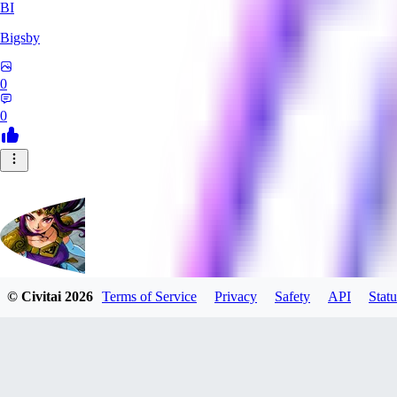
BI
Bigsby
0
0
© Civitai
2026
Terms of Service
Privacy
Safety
API
Statu
QueesyMcBaggins