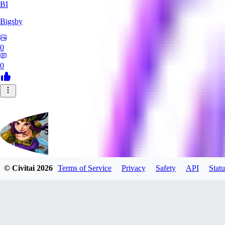
BI
Bigsby
0
0
© Civitai
2026
Terms of Service
Privacy
Safety
API
Statu
QueesyMcBaggins