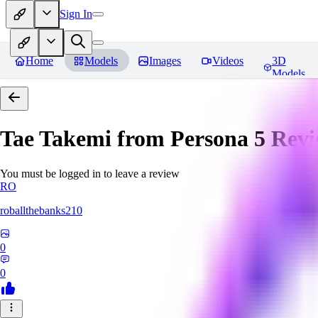
Sign In
Home
Models
Images
Videos
3D
Models
Tae Takemi from Persona 5
Revi
You must be logged in to leave a review
RO
roballthebanks210
0
0