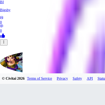
BI
Bigsby
0
0
© Civitai
2026
Terms of Service
Privacy
Safety
API
Statu
QueesyMcBaggins