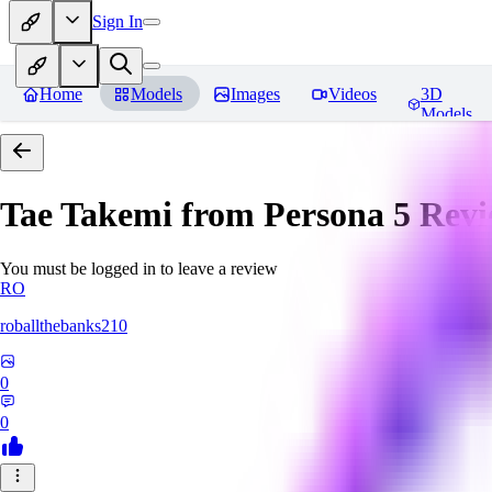
Sign In
Home
Models
Images
Videos
3D
Models
Tae Takemi from Persona 5
Revi
You must be logged in to leave a review
RO
roballthebanks210
0
0