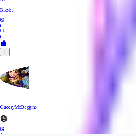
Bigsby
0
0
QueesyMcBaggins
0