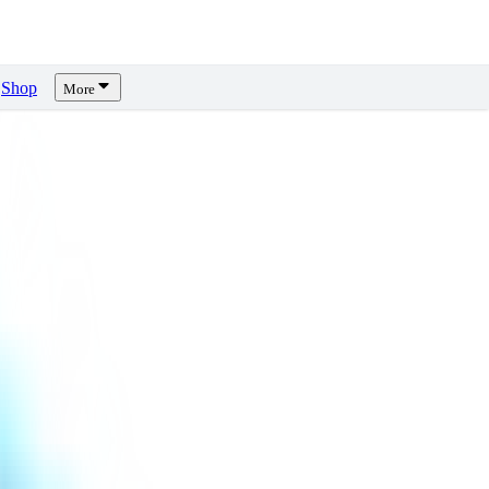
Shop
More