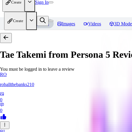
Sign In
Create
Create
Home
Models
Images
Videos
3D Mode
Tae Takemi from Persona 5
Revi
You must be logged in to leave a review
RO
roballthebanks210
0
0
BI