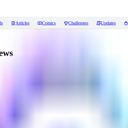
ls
Articles
Comics
Challenges
Updates
ews