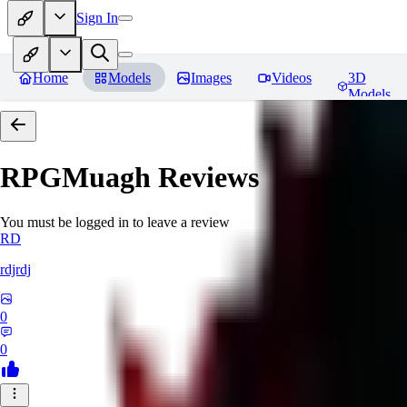
Sign In
Home
Models
Images
Videos
3D
Models
RPGMuagh
Reviews
You must be logged in to leave a review
RD
rdjrdj
0
0