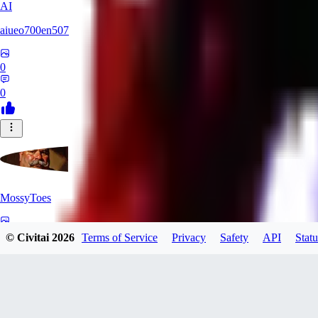
AI
aiueo700en507
0
0
MossyToes
0
© Civitai
2026
Terms of Service
Privacy
Safety
API
Statu
0
FA