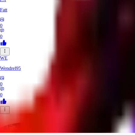
Fatt
0
0
WE
Wendrel95
0
0