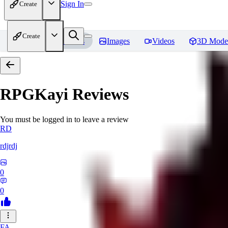
Sign In
Create
Create
Home
Models
Images
Videos
3D Mode
RPGKayi
Reviews
You must be logged in to leave a review
RD
rdjrdj
0
0
FA