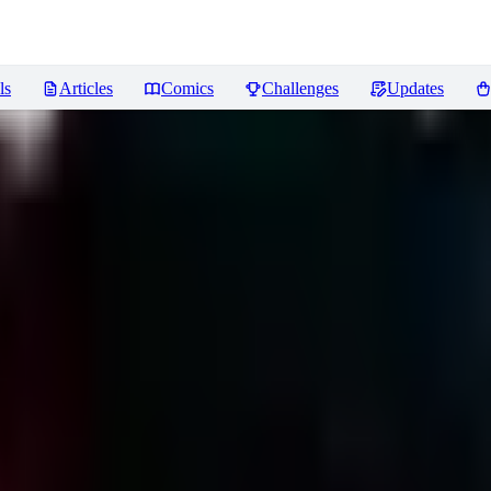
ls
Articles
Comics
Challenges
Updates