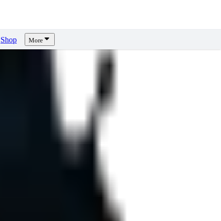
Shop
More