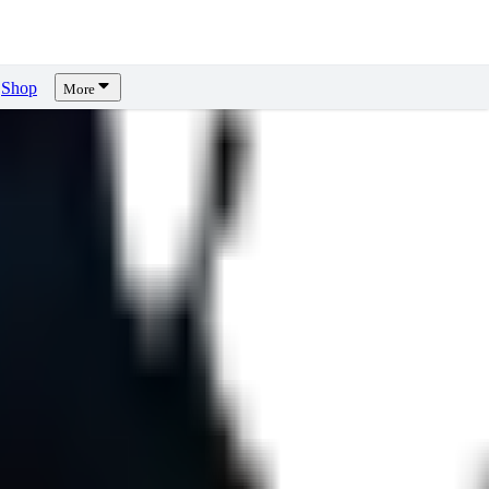
Shop
More