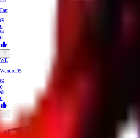
Fatt
0
0
WE
Wendrel95
0
0