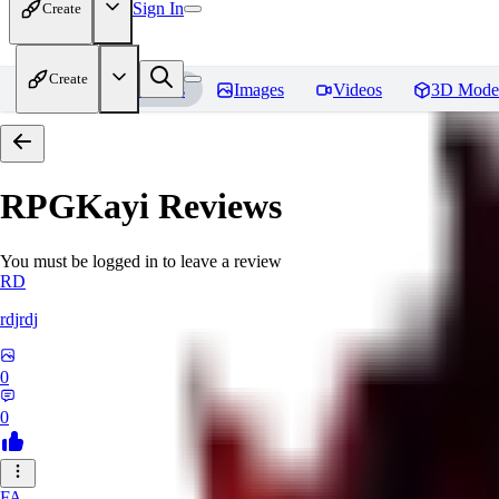
Sign In
Create
Create
Home
Models
Images
Videos
3D Mode
RPGKayi
Reviews
You must be logged in to leave a review
RD
rdjrdj
0
0
FA