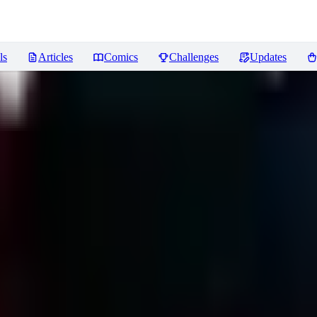
ls
Articles
Comics
Challenges
Updates