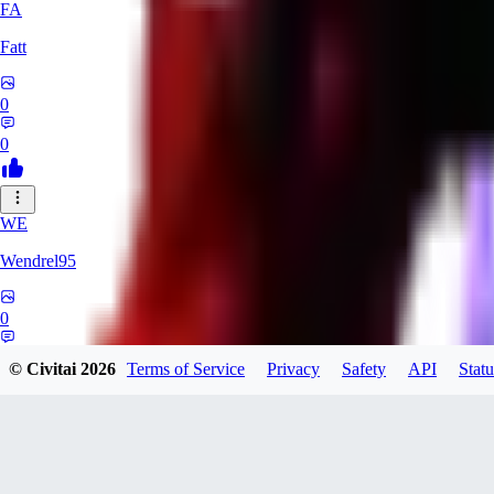
FA
Fatt
0
0
WE
Wendrel95
0
0
© Civitai
2026
Terms of Service
Privacy
Safety
API
Statu
LynSetsuna