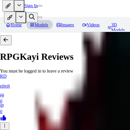
Sign In
Home
Models
Images
Videos
3D
Models
RPGKayi
Reviews
You must be logged in to leave a review
RD
rdjrdj
0
0