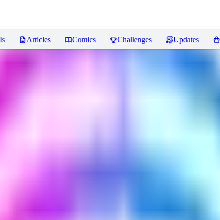
ls
Articles
Comics
Challenges
Updates