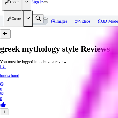
Sign In
Create
Create
Home
Models
Images
Videos
3D Mode
greek mythology style
Reviews
You must be logged in to leave a review
LU
lundschund
0
0