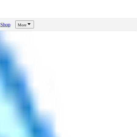
Shop
More