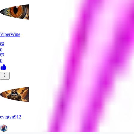
ViperWine
0
0
evtqtyn912