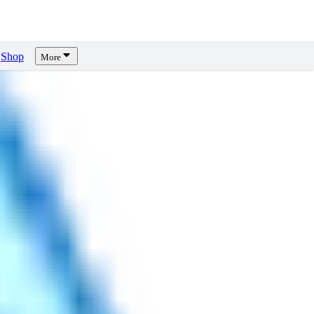
Shop
More