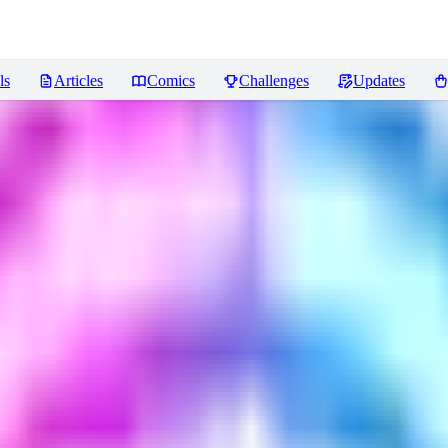
ls
Articles
Comics
Challenges
Updates