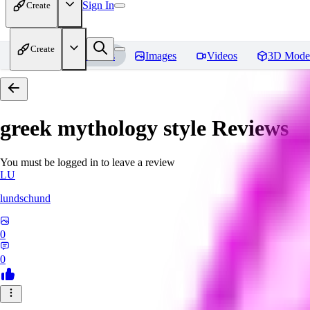
Sign In
Create
Create
Home
Models
Images
Videos
3D Mode
greek mythology style
Reviews
You must be logged in to leave a review
LU
lundschund
0
0