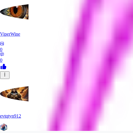
ViperWine
0
0
evtqtyn912