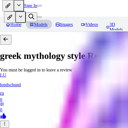
Sign In
Home
Models
Images
Videos
3D
Models
greek mythology style
Reviews
You must be logged in to leave a review
LU
lundschund
0
0