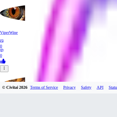
ViperWine
0
0
© Civitai
2026
Terms of Service
Privacy
Safety
API
Statu
evtqtyn912