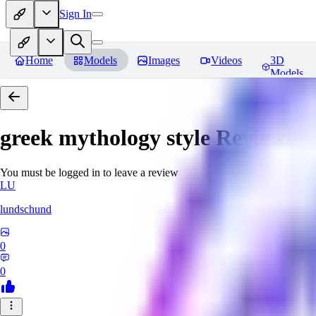
Sign In
Home
Models
Images
Videos
3D
Models
greek mythology style
Reviews
You must be logged in to leave a review
LU
lundschund
0
0