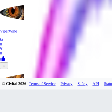
ViperWine
0
0
© Civitai
2026
Terms of Service
Privacy
Safety
API
Statu
evtqtyn912