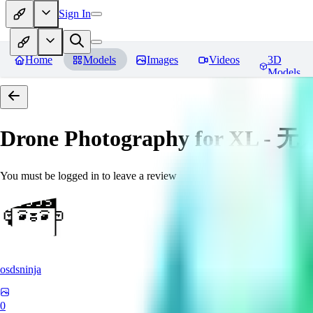
Sign In
Home
Models
Images
Videos
3D
Models
Drone Photography for XL 
You must be logged in to leave a review
osdsninja
0