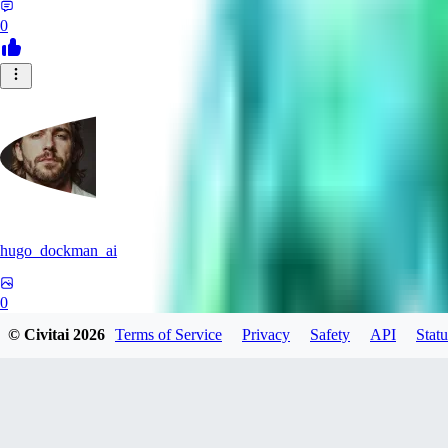
0
hugo_dockman_ai
0
© Civitai
2026
Terms of Service
Privacy
Safety
API
Statu
0
PS
pstcolors462