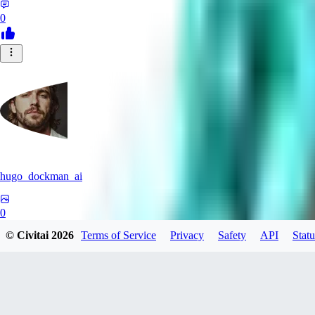
0
hugo_dockman_ai
0
© Civitai
2026
Terms of Service
Privacy
Safety
API
Statu
0
PS
pstcolors462