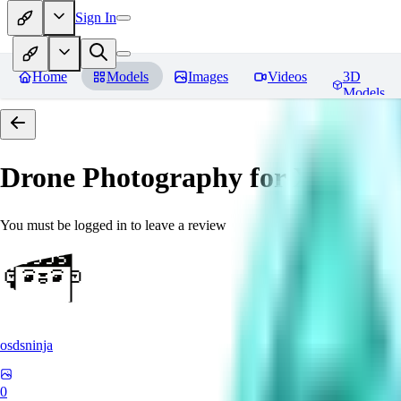
Sign In
Home
Models
Images
Videos
3D
Models
Drone Photography for XL 
You must be logged in to leave a review
osdsninja
0