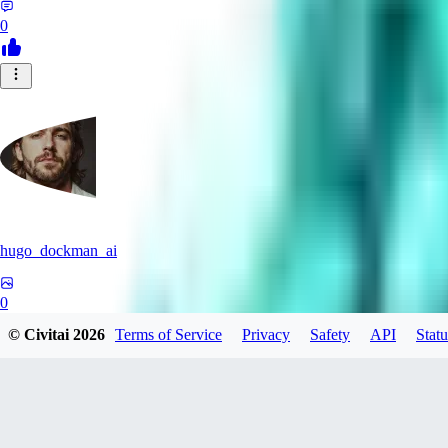
0
hugo_dockman_ai
0
© Civitai
2026
Terms of Service
Privacy
Safety
API
Statu
0
PS
pstcolors462