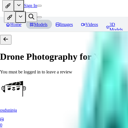
Sign In
Home
Models
Images
Videos
3D
Models
Drone Photography for XL 
You must be logged in to leave a review
osdsninja
0