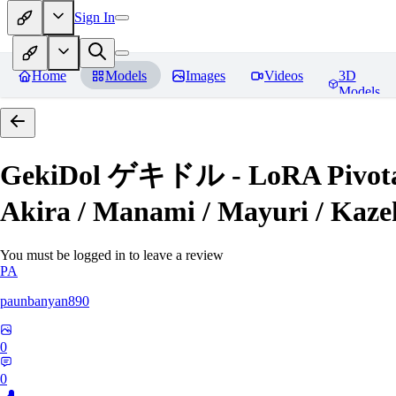
Sign In
Home
Models
Images
Videos
3D
Models
GekiDol ゲキドル - LoRA Pivotal Tun
Akira / Manami / Mayuri / Kazeh
You must be logged in to leave a review
PA
paunbanyan890
0
0