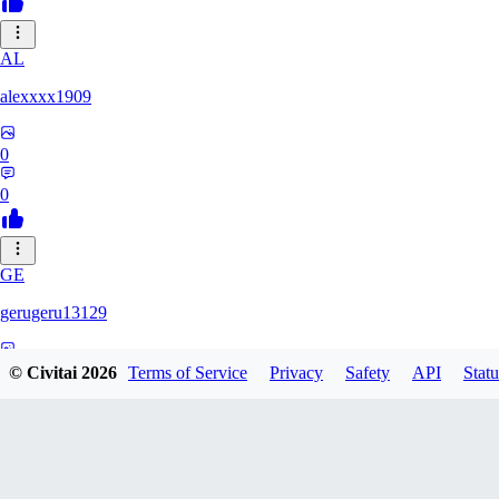
AL
alexxxx1909
0
0
GE
gerugeru13129
0
© Civitai
2026
Terms of Service
Privacy
Safety
API
Statu
0
AN