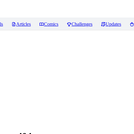
ls
Articles
Comics
Challenges
Updates