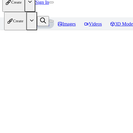
Sign In
Create
Create
Home
Models
Images
Videos
3D Mode