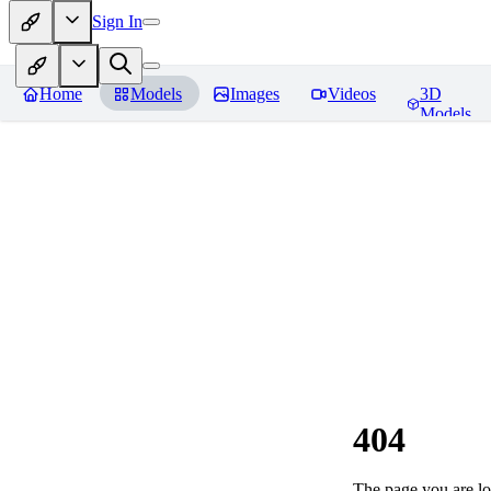
Sign In
Home
Models
Images
Videos
3D
Models
404
The page you are loo