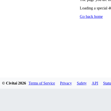
Loading a special 
Go back home
© Civitai
2026
Terms of Service
Privacy
Safety
API
Statu