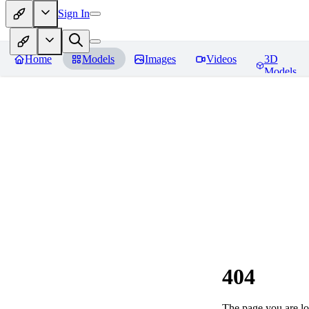
Sign In
Home
Models
Images
Videos
3D
Models
404
The page you are loo