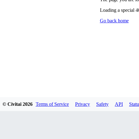
Loading a special 
Go back home
© Civitai
2026
Terms of Service
Privacy
Safety
API
Statu