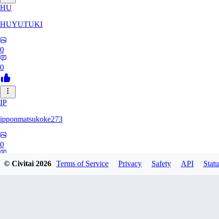
HU
HUYUTUKI
0
0
IP
ipponmatsukoke273
0
0
© Civitai
2026
Terms of Service
Privacy
Safety
API
Statu
AL
aliveforever73