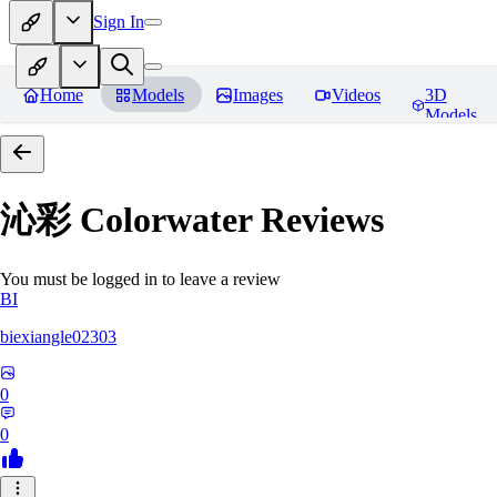
Sign In
Home
Models
Images
Videos
3D
Models
沁彩 Colorwater
Reviews
You must be logged in to leave a review
BI
biexiangle02303
0
0