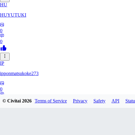
HU
HUYUTUKI
0
0
IP
ipponmatsukoke273
0
0
© Civitai
2026
Terms of Service
Privacy
Safety
API
Statu
AL
aliveforever73