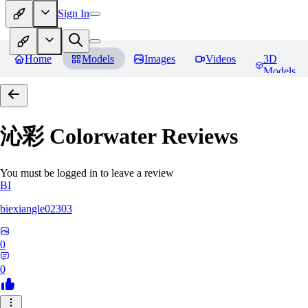
Sign In
Home
Models
Images
Videos
3D
Models
沁彩 Colorwater
Reviews
You must be logged in to leave a review
BI
biexiangle02303
0
0