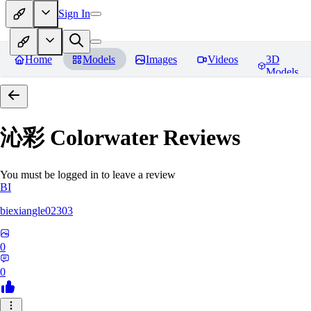
Sign In
Home
Models
Images
Videos
3D
Models
沁彩 Colorwater
Reviews
You must be logged in to leave a review
BI
biexiangle02303
0
0