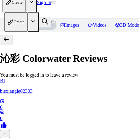
Sign In
Create
Create
Home
Models
Images
Videos
3D Mode
沁彩 Colorwater
Reviews
You must be logged in to leave a review
BI
biexiangle02303
0
0