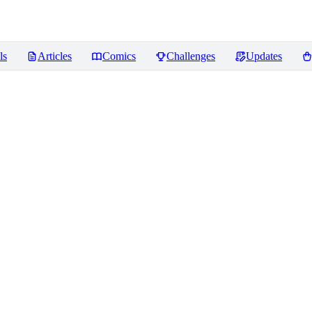
ls
Articles
Comics
Challenges
Updates