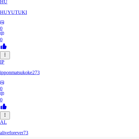
HU
HUYUTUKI
0
0
IP
ipponmatsukoke273
0
0
AL
aliveforever73