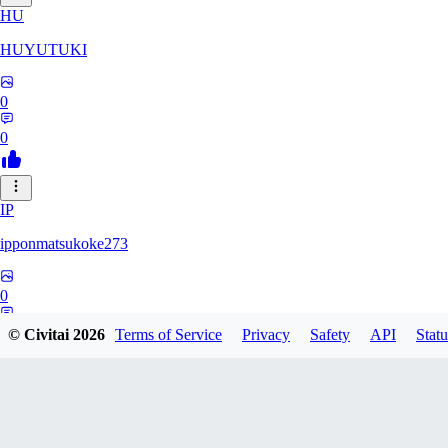
HU
HUYUTUKI
0
0
IP
ipponmatsukoke273
0
0
© Civitai
2026
Terms of Service
Privacy
Safety
API
Statu
AL
aliveforever73