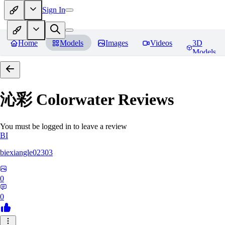
Sign In
Home
Models
Images
Videos
3D
Models
沁彩 Colorwater
Reviews
You must be logged in to leave a review
BI
biexiangle02303
0
0