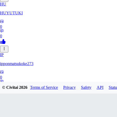
HU
HUYUTUKI
0
0
IP
ipponmatsukoke273
0
0
© Civitai
2026
Terms of Service
Privacy
Safety
API
Statu
AL
aliveforever73