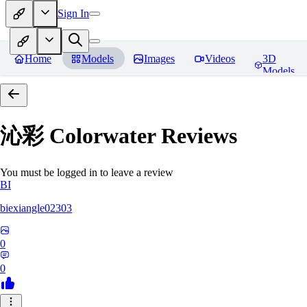
Sign In
Home
Models
Images
Videos
3D
Models
沁彩 Colorwater
Reviews
You must be logged in to leave a review
BI
biexiangle02303
0
0