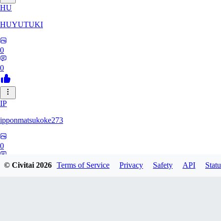
HU
HUYUTUKI
0
0
IP
ipponmatsukoke273
0
0
© Civitai
2026
Terms of Service
Privacy
Safety
API
Statu
AL
aliveforever73