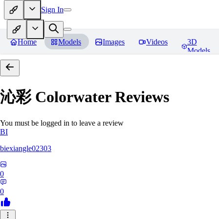
Sign In
Home
Models
Images
Videos
3D
Models
沁彩 Colorwater
Reviews
You must be logged in to leave a review
BI
biexiangle02303
0
0