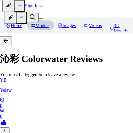
Sign In
Home
Models
Images
Videos
3D
Models
沁彩 Colorwater
Reviews
You must be logged in to leave a review
YE
Yelaw
0
0