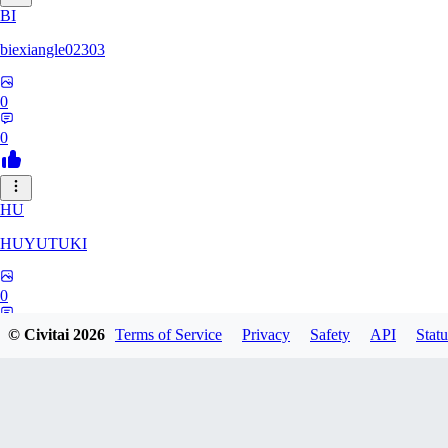
BI
biexiangle02303
0
0
HU
HUYUTUKI
0
0
© Civitai
2026
Terms of Service
Privacy
Safety
API
Statu
IP
ipponmatsukoke273