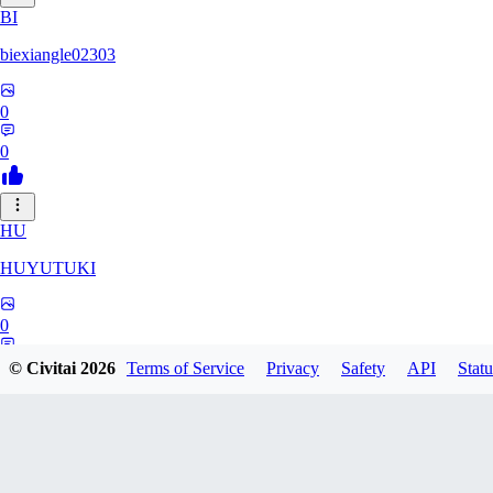
BI
biexiangle02303
0
0
HU
HUYUTUKI
0
0
© Civitai
2026
Terms of Service
Privacy
Safety
API
Statu
IP
ipponmatsukoke273