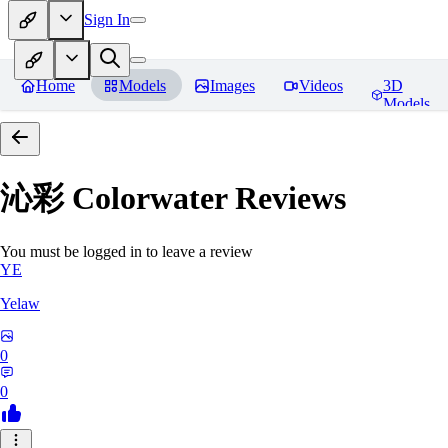
Sign In
Home
Models
Images
Videos
3D
Models
沁彩 Colorwater
Reviews
You must be logged in to leave a review
YE
Yelaw
0
0