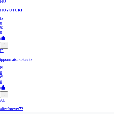
HU
HUYUTUKI
0
0
IP
ipponmatsukoke273
0
0
AL
aliveforever73