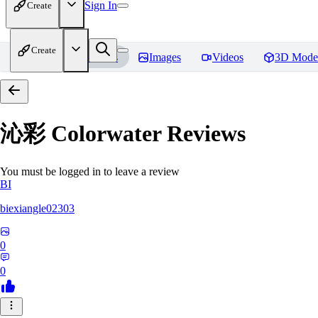
Sign In
Create
Create
Home
Models
Images
Videos
3D Mode
沁彩 Colorwater
Reviews
You must be logged in to leave a review
BI
biexiangle02303
0
0