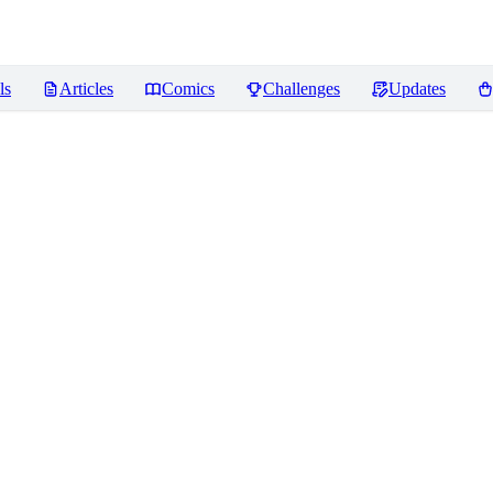
ls
Articles
Comics
Challenges
Updates