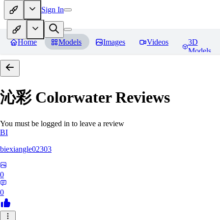
Sign In
Home
Models
Images
Videos
3D
Models
沁彩 Colorwater
Reviews
You must be logged in to leave a review
BI
biexiangle02303
0
0