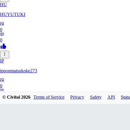
HU
HUYUTUKI
0
0
IP
ipponmatsukoke273
0
0
© Civitai
2026
Terms of Service
Privacy
Safety
API
Statu
AL
aliveforever73