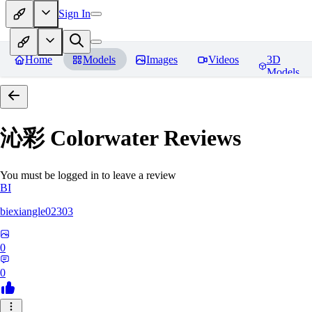
Sign In
Home
Models
Images
Videos
3D
Models
沁彩 Colorwater
Reviews
You must be logged in to leave a review
BI
biexiangle02303
0
0