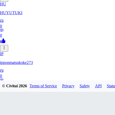
HU
HUYUTUKI
0
0
IP
ipponmatsukoke273
0
0
© Civitai
2026
Terms of Service
Privacy
Safety
API
Statu
AL
aliveforever73