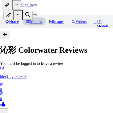
Sign In
Home
Models
Images
Videos
3D
Models
沁彩 Colorwater
Reviews
You must be logged in to leave a review
BI
biexiangle02303
0
0