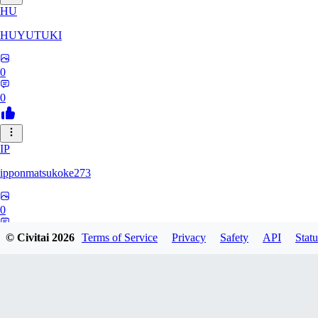
HU
HUYUTUKI
0
0
IP
ipponmatsukoke273
0
0
© Civitai
2026
Terms of Service
Privacy
Safety
API
Statu
AL
aliveforever73