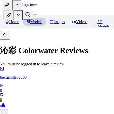
Sign In
Home
Models
Images
Videos
3D
Models
沁彩 Colorwater
Reviews
You must be logged in to leave a review
BI
biexiangle02303
0
0