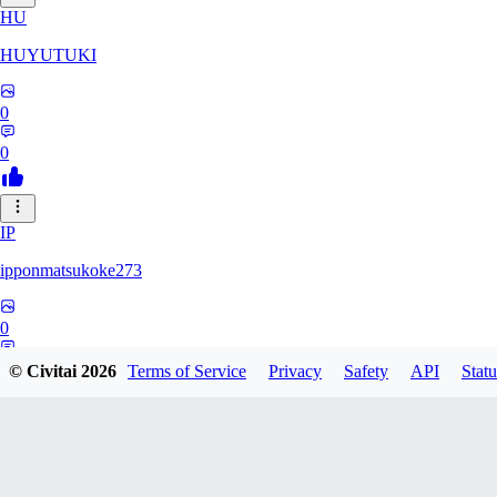
HU
HUYUTUKI
0
0
IP
ipponmatsukoke273
0
0
© Civitai
2026
Terms of Service
Privacy
Safety
API
Statu
AL
aliveforever73