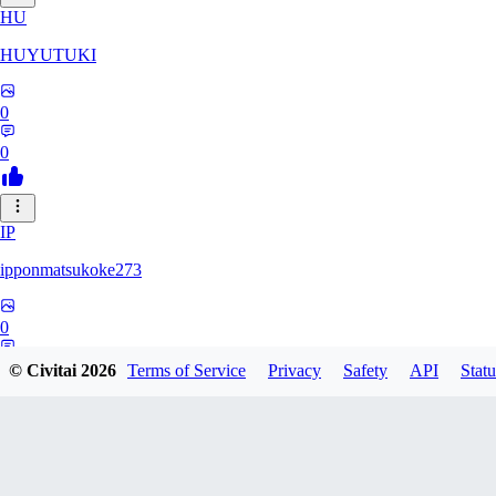
HU
HUYUTUKI
0
0
IP
ipponmatsukoke273
0
0
© Civitai
2026
Terms of Service
Privacy
Safety
API
Statu
AL
aliveforever73