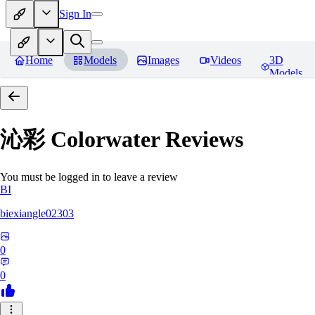
Sign In
Home
Models
Images
Videos
3D
Models
沁彩 Colorwater
Reviews
You must be logged in to leave a review
BI
biexiangle02303
0
0