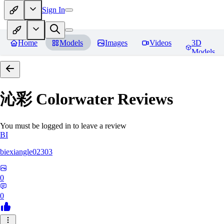
Sign In
Home
Models
Images
Videos
3D
Models
沁彩 Colorwater
Reviews
You must be logged in to leave a review
BI
biexiangle02303
0
0