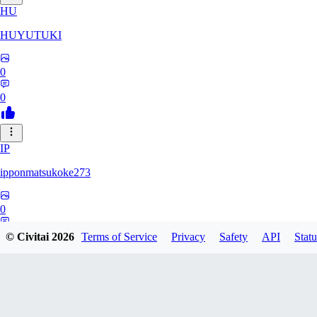
HU
HUYUTUKI
0
0
IP
ipponmatsukoke273
0
0
© Civitai
2026
Terms of Service
Privacy
Safety
API
Statu
AL
aliveforever73