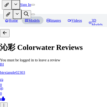
Sign In
Home
Models
Images
Videos
3D
Models
沁彩 Colorwater
Reviews
You must be logged in to leave a review
BI
biexiangle02303
0
0