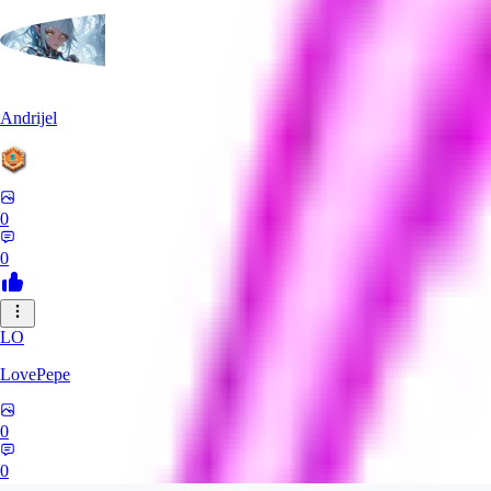
Andrijel
0
0
LO
LovePepe
0
0