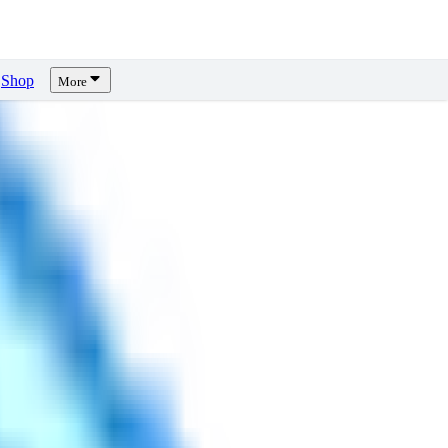
Shop
More