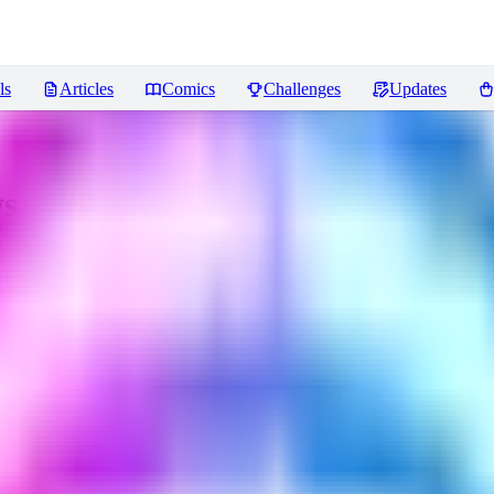
ls
Articles
Comics
Challenges
Updates
s