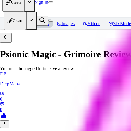
Sign In
Create
Create
Home
Models
Images
Videos
3D Mode
Psionic Magic - Grimoire
Review
You must be logged in to leave a review
DE
DerpMans
0
0