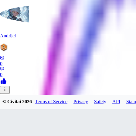
Andrijel
0
0
LO
© Civitai
2026
Terms of Service
Privacy
Safety
API
Statu
LovePepe
0
0