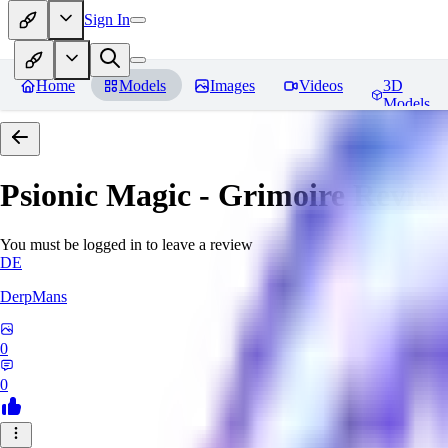
Sign In
Home
Models
Images
Videos
3D
Models
Psionic Magic - Grimoire
Review
You must be logged in to leave a review
DE
DerpMans
0
0