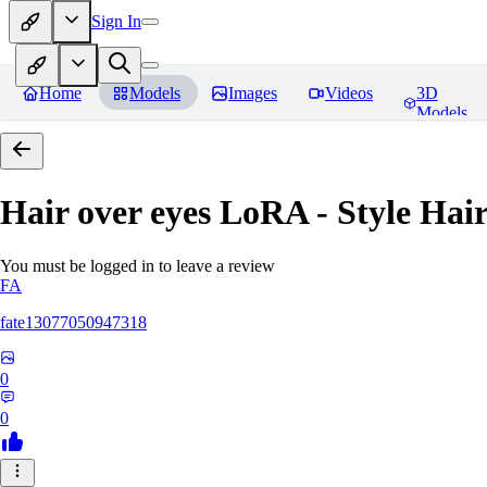
Sign In
Home
Models
Images
Videos
3D
Models
Hair over eyes LoRA - Style Hai
You must be logged in to leave a review
FA
fate13077050947318
0
0