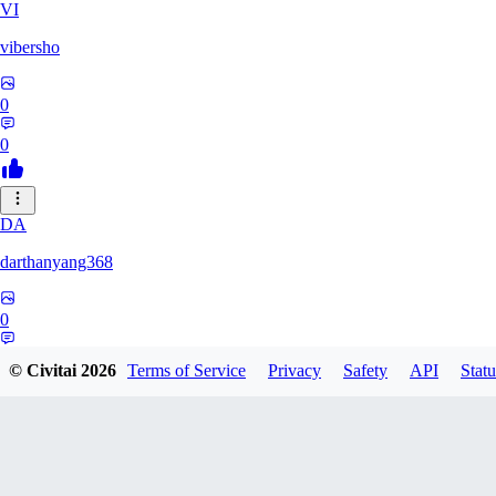
VI
vibersho
0
0
DA
darthanyang368
0
0
© Civitai
2026
Terms of Service
Privacy
Safety
API
Statu
SH
Shizuh386