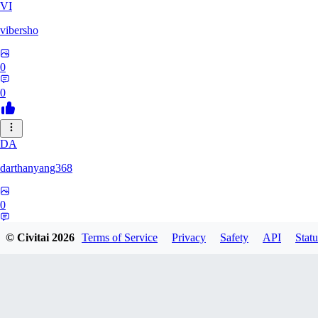
VI
vibersho
0
0
DA
darthanyang368
0
0
© Civitai
2026
Terms of Service
Privacy
Safety
API
Statu
SH
Shizuh386