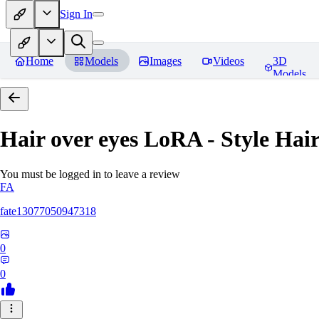
Sign In
Home
Models
Images
Videos
3D
Models
Hair over eyes LoRA - Style Hai
You must be logged in to leave a review
FA
fate13077050947318
0
0